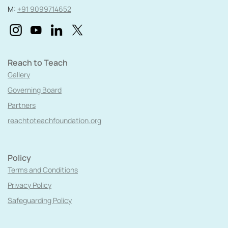
M:
+91 9099714652
Reach to Teach
Gallery
Governing Board
Partners
reachtoteachfoundation.org
Policy
Terms and Conditions
Privacy Policy
Safeguarding Policy