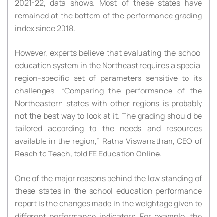
2021-22, data shows. Most of these states have
remained at the bottom of the performance grading
index since 2018.
However, experts believe that evaluating the school
education system in the Northeast requires a special
region-specific set of parameters sensitive to its
challenges. “Comparing the performance of the
Northeastern states with other regions is probably
not the best way to look at it. The grading should be
tailored according to the needs and resources
available in the region,” Ratna Viswanathan, CEO of
Reach to Teach, told FE Education Online.
One of the major reasons behind the low standing of
these states in the school education performance
report is the changes made in the weightage given to
different performance indicators. For example, the