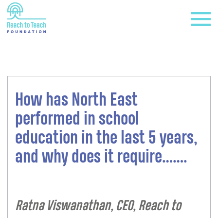
How has North East
+
performed in school
education in the last 5 years,
and why does it require…….
+
Ratna Viswanathan, CEO, Reach to