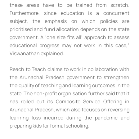
these areas have to be trained from scratch.
Furthermore, since education is a concurrent
subject, the emphasis on which policies are
prioritised and fund allocation depends on the state
government. A ‘one size fits all’ approach to assess
educational progress may not work in this case,”
Viswanathan explained.
Reach to Teach claims to work in collaboration with
the Arunachal Pradesh government to strengthen
the quality of teaching and learning outcomes in the
state. The non-profit organisation further said that it
has rolled out its Composite Service Offering in
Arunachal Pradesh, which also focuses on reversing
learning loss incurred during the pandemic and
preparing kids for formal schooling.