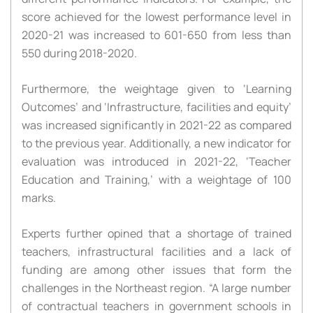
score achieved for the lowest performance level in
2020-21 was increased to 601-650 from less than
550 during 2018-2020.
Furthermore, the weightage given to ‘Learning
Outcomes’ and ‘Infrastructure, facilities and equity’
was increased significantly in 2021-22 as compared
to the previous year. Additionally, a new indicator for
evaluation was introduced in 2021-22, ‘Teacher
Education and Training,’ with a weightage of 100
marks.
Experts further opined that a shortage of trained
teachers, infrastructural facilities and a lack of
funding are among other issues that form the
challenges in the Northeast region. “A large number
of contractual teachers in government schools in