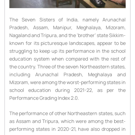
The Seven Sisters of India, namely Arunachal
Pradesh, Assam, Manipur, Meghalaya, Mizoram,
Nagaland and Tripura, and the ‘brother’ state Sikkim-
known for its picturesque landscapes, appear to be
struggling to keep up its performance in the school
education system when compared with the rest of
the country. Three of the seven Northeastern states,
including Arunachal Pradesh, Meghalaya and
Mizoram, were among the worst-performing states in
school education during 2021-22, as per the
Performance Grading Index 2.0.
The performance of other Northeastern states, such
as Assam and Tripura, which were among the best-
performing states in 2020-21, have also dropped in