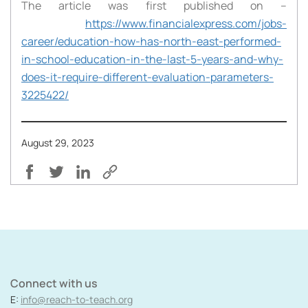
The article was first published on –
https://www.financialexpress.com/jobs-
career/education-how-has-north-east-performed-
in-school-education-in-the-last-5-years-and-why-
does-it-require-different-evaluation-parameters-
3225422/
August 29, 2023
Connect with us
E:
info@reach-to-teach.org