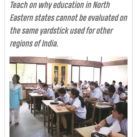
Teach on why education in North
Eastern states cannot be evaluated on
the same yardstick used for other
regions of India.