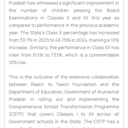
Pradesh has witnessed a significant improvement in
the number of children passing the Board
Examinations in Classes X and XII this year as
compared to performance in the previous academic
year. The State’s Class X percentage has increased
from 39.7% in 2023 to 49.75% in 2024, marking a 10%
increase. Similarly, the performance in Class XII has
risen from 61.1% to 73.1%, which is a commendable
12% rise.
This is the outcome of the extensive collaboration
between Reach to Teach Foundation and the
Department of Education, Government of Arunachal
Pradesh in rolling out and implementing the
Comprehensive School Transformation Programme
(CSTP) that covers Classes I to XII across all
Government schools in the State. The CSTP has a