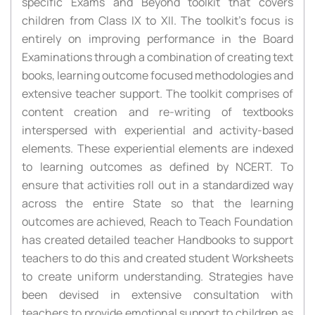
specific Exams and Beyond toolkit that covers
children from Class IX to XII. The toolkit’s focus is
entirely on improving performance in the Board
Examinations through a combination of creating text
books, learning outcome focused methodologies and
extensive teacher support. The toolkit comprises of
content creation and re-writing of textbooks
interspersed with experiential and activity-based
elements. These experiential elements are indexed
to learning outcomes as defined by NCERT. To
ensure that activities roll out in a standardized way
across the entire State so that the learning
outcomes are achieved, Reach to Teach Foundation
has created detailed teacher Handbooks to support
teachers to do this and created student Worksheets
to create uniform understanding. Strategies have
been devised in extensive consultation with
teachers to provide emotional support to children as