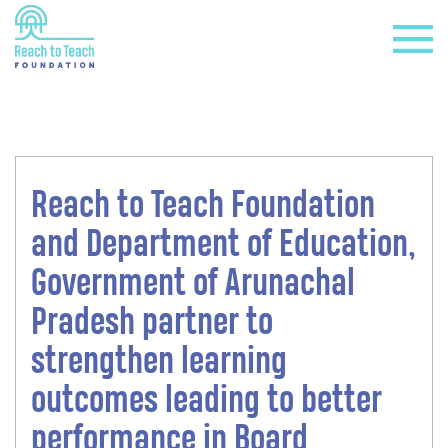
Reach to Teach Foundation
+
and Department of Education,
Government of Arunachal
Pradesh partner to
strengthen learning
outcomes leading to better
+
performance in Board