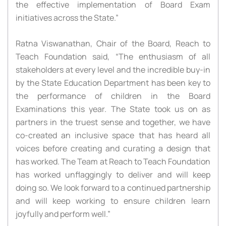
the effective implementation of Board Exam
initiatives across the State.”
Ratna Viswanathan, Chair of the Board, Reach to
Teach Foundation said, “The enthusiasm of all
stakeholders at every level and the incredible buy-in
by the State Education Department has been key to
the performance of children in the Board
Examinations this year. The State took us on as
partners in the truest sense and together, we have
co-created an inclusive space that has heard all
voices before creating and curating a design that
has worked. The Team at Reach to Teach Foundation
has worked unflaggingly to deliver and will keep
doing so. We look forward to a continued partnership
and will keep working to ensure children learn
joyfully and perform well.”