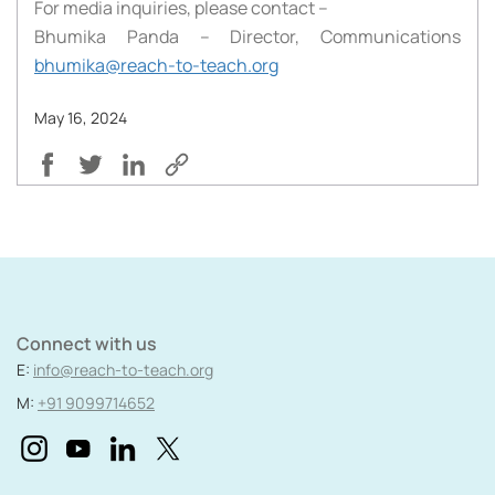
For media inquiries, please contact –
Bhumika Panda – Director, Communications
bhumika@reach-to-teach.org
May 16, 2024
Connect with us
E:
info@reach-to-teach.org
M:
+91 9099714652