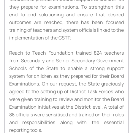
they prepare for examinations. To strengthen this
end to end solutioning and ensure that desired
outcomes are reached, there has been focused
training of teachers and system officials linked to the
implementation of the CSTP.
Reach to Teach Foundation trained 824 teachers
from Secondary and Senior Secondary Government
Schools of the State to enable a strong support
system for children as they prepared for their Board
Examinations. On our request, the State graciously
agreed to the setting up of District Task Forces who
were given training to review and monitor the Board
Examination initiatives at the District level. A total of
88 officials were sensitised and trained on their roles
and responsibilities along with the essential
reporting tools.