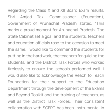
Regarding the Class X and XII Board Exam results,
Shri Amjad Tak, Commissioner (Education),
Government of Arunachal Pradesh stated, “This
marks a proud moment for Arunachal Pradesh. The
State Cabinet set a goal and the students, teachers
and education officials rose to the occasion to meet
the same. I would like to commend the students for
putting in the hard work, the teachers for guiding the
students, and the District Task Forces who worked
tirelessly to ensure the schools performed well. I
would also like to acknowledge the Reach to Teach
Foundation for their support to the Education
Department through the development of the Exams
and Beyond Toolkit and the training of teachers, as
well as the District Task Forces. Their consistent
collaboration with SCERT has been instrumental in