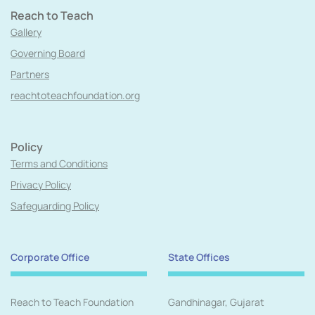
Reach to Teach
Gallery
Governing Board
Partners
reachtoteachfoundation.org
Policy
Terms and Conditions
Privacy Policy
Safeguarding Policy
Corporate Office
State Offices
Reach to Teach Foundation
Gandhinagar, Gujarat