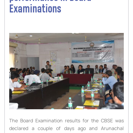
Examinations
The Board Examination results for the CBSE was
declared a couple of days ago and Arunachal