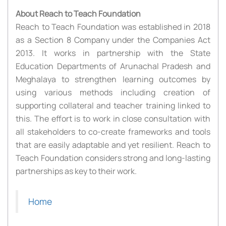
About Reach to Teach Foundation
Reach to Teach Foundation was established in 2018
as a Section 8 Company under the Companies Act
2013. It works in partnership with the State
Education Departments of Arunachal Pradesh and
Meghalaya to strengthen learning outcomes by
using various methods including creation of
supporting collateral and teacher training linked to
this. The effort is to work in close consultation with
all stakeholders to co-create frameworks and tools
that are easily adaptable and yet resilient. Reach to
Teach Foundation considers strong and long-lasting
partnerships as key to their work.
Home